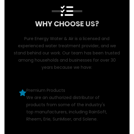
WHY CHOOSE US?
Pure Energy Water & Air is a licensed and
experienced water treatment provider, and we
stand behind our work. Our team has been trusted
among households and businesses for over 30
years because we have:
Premium Products
We are an authorized distributor of
products from some of the industry's
top manufacturers, including RainSoft,
Rheem, Erie, SunMiser, and Solene.