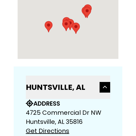
HUNTSVILLE, AL
ADDRESS
4725 Commercial Dr NW
Huntsville, AL 35816
Get Directions