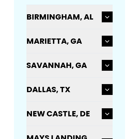
BIRMINGHAM, AL
MARIETTA, GA
SAVANNAH, GA
DALLAS, TX
NEW CASTLE, DE
MAYS LANDING,