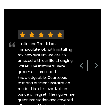
Justin and Tre did an
immaculate job with installing
my new system.We are so
amazed with our life changing
water. The installers were
PREVIOUS S
NEXT
great!! So smart and
knowledgeable. Courteous,
fast and efficient installation
made this a breeze. Not an
ounce of regret. They gave me
great instruction and covered