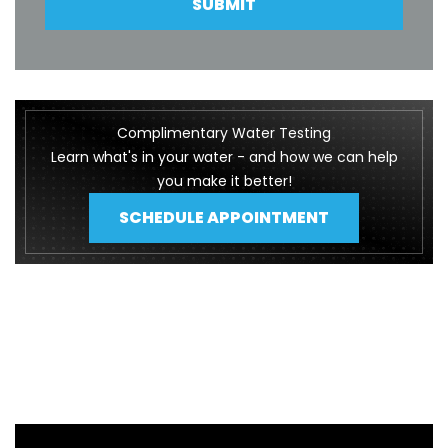
SUBMIT
Complimentary Water Testing
Learn what's in your water - and how we can help
you make it better!
SCHEDULE APPOINTMENT