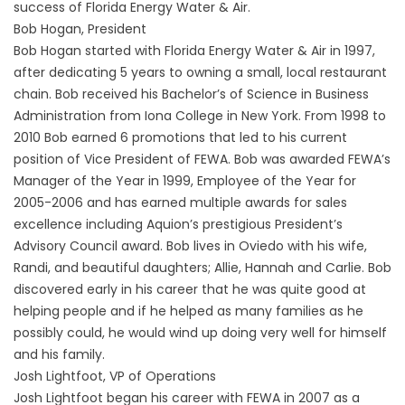
success of Florida Energy Water & Air.
Bob Hogan, President
Bob Hogan started with Florida Energy Water & Air in 1997,
after dedicating 5 years to owning a small, local restaurant
chain. Bob received his Bachelor’s of Science in Business
Administration from Iona College in New York. From 1998 to
2010 Bob earned 6 promotions that led to his current
position of Vice President of FEWA. Bob was awarded FEWA’s
Manager of the Year in 1999, Employee of the Year for
2005-2006 and has earned multiple awards for sales
excellence including Aquion’s prestigious President’s
Advisory Council award. Bob lives in Oviedo with his wife,
Randi, and beautiful daughters; Allie, Hannah and Carlie. Bob
discovered early in his career that he was quite good at
helping people and if he helped as many families as he
possibly could, he would wind up doing very well for himself
and his family.
Josh Lightfoot, VP of Operations
Josh Lightfoot began his career with FEWA in 2007 as a