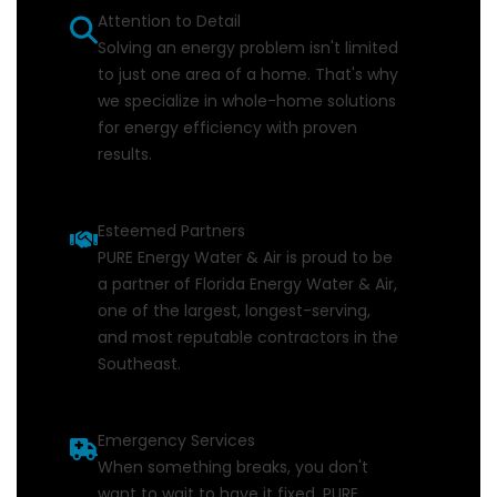
Attention to Detail
Solving an energy problem isn't limited
to just one area of a home. That's why
we specialize in whole-home solutions
for energy efficiency with proven
results.
Esteemed Partners
PURE Energy Water & Air is proud to be
a partner of Florida Energy Water & Air,
one of the largest, longest-serving,
and most reputable contractors in the
Southeast.
Emergency Services
When something breaks, you don't
want to wait to have it fixed. PURE