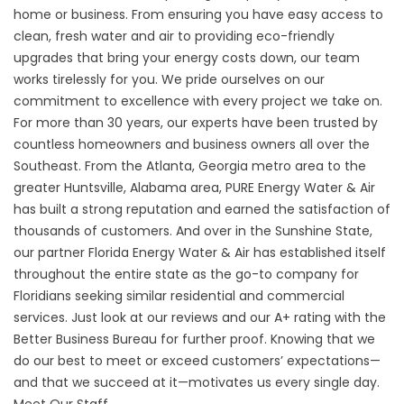
home or business. From ensuring you have easy access to
clean, fresh water and air to providing eco-friendly
upgrades that bring your energy costs down, our team
works tirelessly for you. We pride ourselves on our
commitment to excellence with every project we take on.
For more than 30 years, our experts have been trusted by
countless homeowners and business owners all over the
Southeast. From the Atlanta, Georgia metro area to the
greater Huntsville, Alabama area, PURE Energy Water & Air
has built a strong reputation and earned the satisfaction of
thousands of customers. And over in the Sunshine State,
our partner Florida Energy Water & Air has established itself
throughout the entire state as the go-to company for
Floridians seeking similar residential and commercial
services. Just look at our reviews and our A+ rating with the
Better Business Bureau for further proof. Knowing that we
do our best to meet or exceed customers’ expectations—
and that we succeed at it—motivates us every single day.