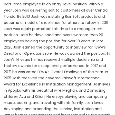
part-time employee in an entry-level position. Within a
year Josh was delivering salt to customers all over Central
Florida. By 2010 Josh was installing RainSoft products and
became a model of excellence for others to follow. In 2011
Josh was again promoted: this time to a management
position. Here he developed and oversaw more than 20
employees holding the position for over 10 years. In late
2021, Josh earned the opportunity to interview for FEWA’s
Director of Operations role. He was awarded the position. In
Josh’s 14 years he has received multiple dealership and
factory awards for exceptional performance. In 2017 and
2021 he was voted FEWA’s Overall Employee of the Year. In
2015 Josh received the coveted RainSoft International
Award for Excellence in Installation Management. Josh lives
in Apopka with his beautiful wife Meghan, and 2 amazing
children Ava and Killian. He enjoys playing and composing
music, cooking, and traveling with his family. Josh loves
developing and expanding the service, installation and