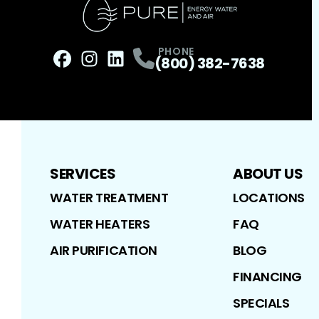
PHONE
(800) 382-7638
Facebook
Instagram
Profile
LinkedIn
Profile
Profile
SERVICES
ABOUT US
WATER TREATMENT
LOCATIONS
WATER HEATERS
FAQ
AIR PURIFICATION
BLOG
FINANCING
SPECIALS