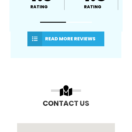
RATING
RATING
READ MORE REVIEWS
CONTACT US