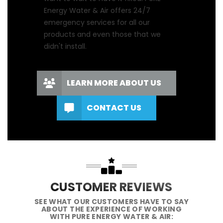
Energy Water & Air offers 24/7
emergency services for all our
products and even those that we
didn't install.
LEARN MORE ABOUT US
CONTACT US
CUSTOMER REVIEWS
SEE WHAT OUR CUSTOMERS HAVE TO SAY
ABOUT THE EXPERIENCE OF WORKING
WITH PURE ENERGY WATER & AIR: