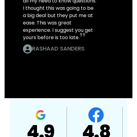
all my need to know questions.
I thought this was going to be
a big deal but they put me at
ease. This was great
experience. I suggest you get
yours before is too late.
RASHAAD SANDERS
A+
4.7