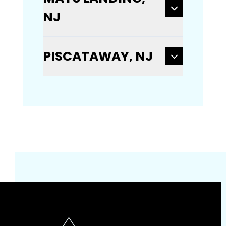
NJ
PISCATAWAY, NJ