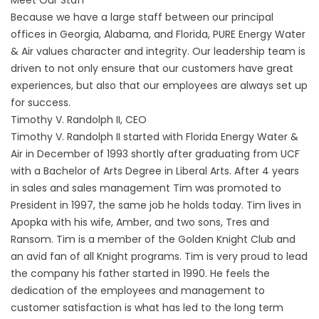
Meet Our Staff
Because we have a large staff between our principal
offices in Georgia, Alabama, and Florida,
PURE Energy Water
& Air
values character and integrity. Our leadership team is
driven to not only ensure that our customers have great
experiences, but also that our employees are always set up
for success.
Timothy V. Randolph II, CEO
Timothy V. Randolph II started with Florida Energy Water &
Air in December of 1993 shortly after graduating from UCF
with a Bachelor of Arts Degree in Liberal Arts. After 4 years
in sales and sales management Tim was promoted to
President in 1997, the same job he holds today. Tim lives in
Apopka with his wife, Amber, and two sons, Tres and
Ransom. Tim is a member of the Golden Knight Club and
an avid fan of all Knight programs. Tim is very proud to lead
the company his father started in 1990. He feels the
dedication of the employees and management to
customer satisfaction is what has led to the long term