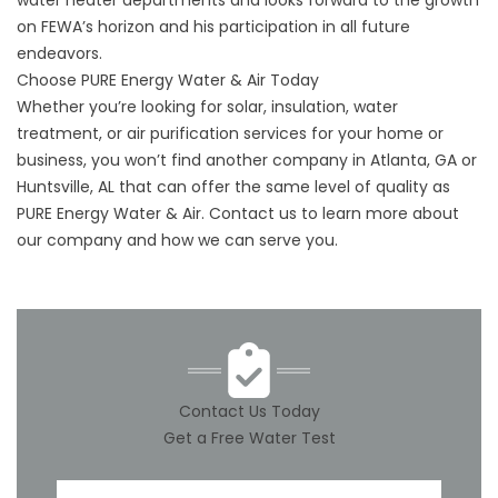
water heater departments and looks forward to the growth
on FEWA’s horizon and his participation in all future
endeavors.
Choose PURE Energy Water & Air Today
Whether you’re looking for solar, insulation, water
treatment, or air purification services for your home or
business, you won’t find another company in Atlanta, GA or
Huntsville, AL that can offer the same level of quality as
PURE Energy Water & Air.
Contact us
to learn more about
our company and how we can serve you.
Contact Us Today
Get a Free Water Test
First Name