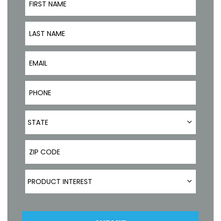
Last Name
Email
Phone Number
State
STATE
ZIP Code
Product Interest
PRODUCT INTEREST