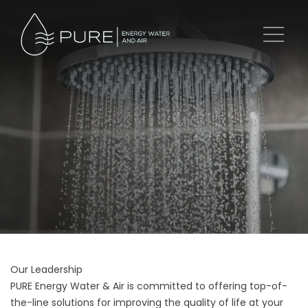
Our Leadership
PURE Energy Water & Air is committed to offering top-of-
the-line solutions for improving the quality of life at your