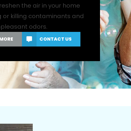
reshen the air in your home
ng or killing contaminants and
npleasant odors.
 MORE
CONTACT US