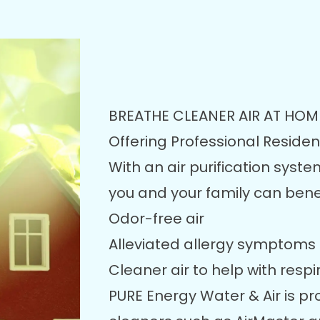
BREATHE CLEANER AIR AT HOM
Offering Professional Residenti
With an air purification syste
you and your family can benef
Odor-free air
Alleviated allergy symptoms
Cleaner air to help with respi
PURE Energy Water & Air is pro