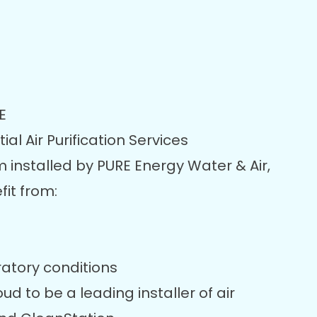
E
al Air Purification Services
m installed by PURE Energy Water & Air,
it from:
ratory conditions
ud to be a leading installer of air