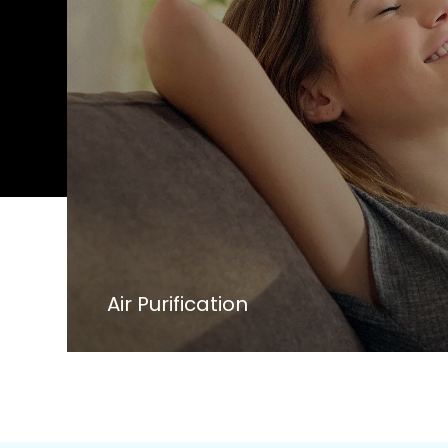
Air Purification