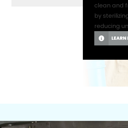
clean and f
by sterilizi
reducing u
LEARN