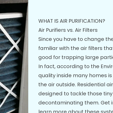
WHAT IS AIR PURIFICATION?
Air Purifiers vs. Air Filters
Since you have to change th
familiar with the air filters 
good for trapping large parti
In fact, according to the Env
quality inside many homes i
the air outside. Residential a
designed to tackle those tiny
decontaminating them. Get in
learn more about these syst