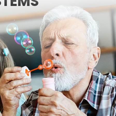
STEMS