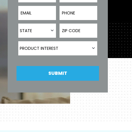
Email
Phone Number
State
ZIP Code
STATE
Product Interest
PRODUCT INTEREST
SUBMIT