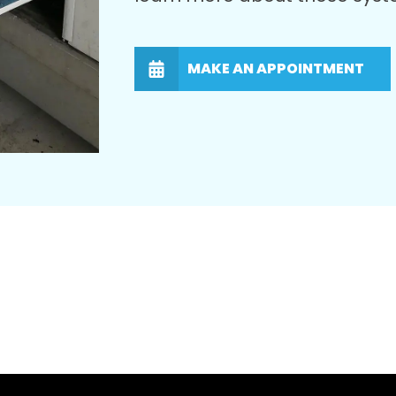
MAKE AN APPOINTMENT