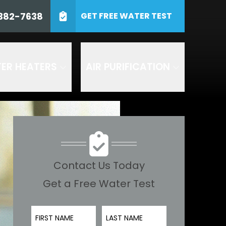
0) 382-7638
382-7638
GET FREE WATER TEST
ZIP Code
SUBMIT
ER HEATERS
AIR PURIFICATION
 including by AI
and Air or any of its
es. Consent to receive
 at 1-800- 382-7638 to
 texts by replying STOP to
 understood the
terms and
d in accordance with our
 are recorded for quality
Contact Us Today
Get a Free Water Test
First Name
Last Name