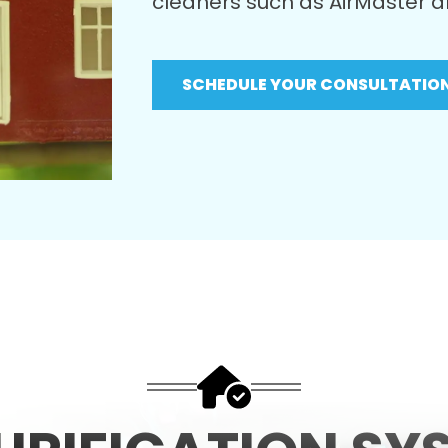
cleaners such as
AirMaster
a
SCHEDULE YOUR CONSULTATIO