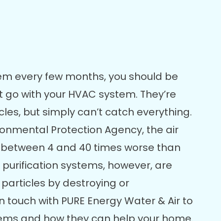
em every few months, you should be
that go with your HVAC system. They’re
cles, but simply can’t catch everything.
ironmental Protection Agency, the air
s between 4 and 40 times worse than
ir purification systems, however, are
 particles by destroying or
 touch with PURE Energy Water & Air to
ems and how they can help your home.