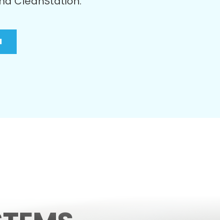
nd
CleanStation
.
N