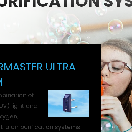
PURIFICATION SY
RMASTER ULTRA
M
bination of
(UV) light and
xygen,
tra air purification systems