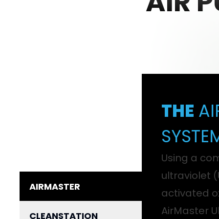
AIR 
THE
AI
SYSTE
Using a com
ultraviolet 
AIRMASTER
activated o
AirMaster Ul
CLEANSTATION