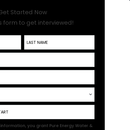
Get Started Now
his form to get interviewed!
Last Name
 information, you grant Pure Energy Water &