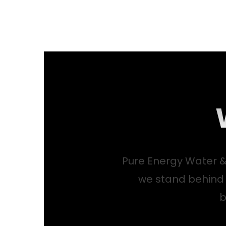
Pure Energy Water &
we stand behind
b