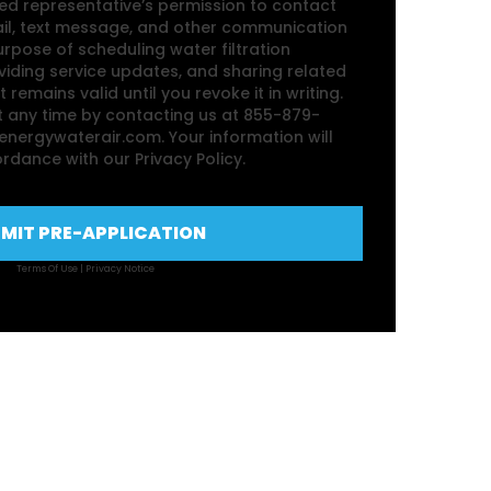
zed representative’s permission to contact
ail, text message, and other communication
rpose of scheduling water filtration
iding service updates, and sharing related
 remains valid until you revoke it in writing.
 any time by contacting us at 855-879-
nergywaterair.com. Your information will
rdance with our Privacy Policy.
MIT PRE-APPLICATION
Terms Of Use
|
Privacy Notice