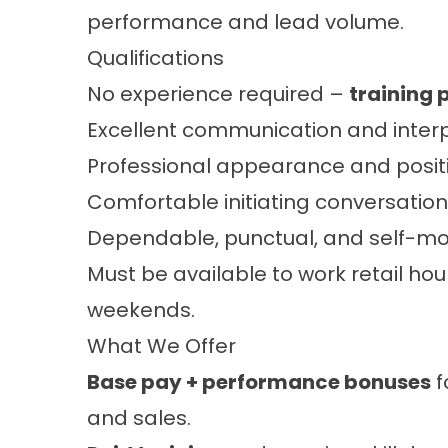
performance and lead volume.
Qualifications
No experience required –
training 
Excellent communication and interpe
Professional appearance and positi
Comfortable initiating conversation
Dependable, punctual, and self-mo
Must be available to work retail hour
weekends.
What We Offer
Base pay + performance bonuses
f
and sales.