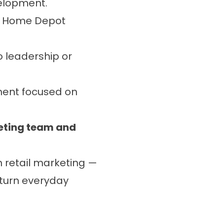
elopment.
d Home Depot
o leadership or
ment focused on
keting team and
n retail marketing —
 turn everyday