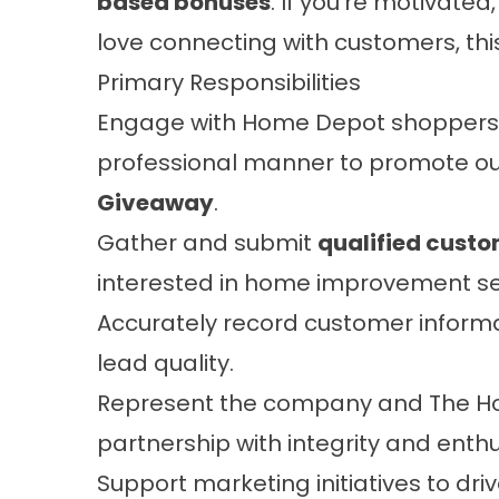
based bonuses
. If you’re motivate
love connecting with customers, this 
Primary Responsibilities
Engage with Home Depot shoppers in
professional manner to promote o
Giveaway
.
Gather and submit
qualified custo
interested in home improvement se
Accurately record customer inform
lead quality.
Represent the company and The 
partnership with integrity and enth
Support marketing initiatives to driv