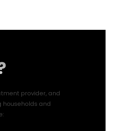
?
atment provider, and
g households and
e: