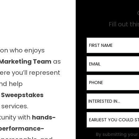
Fill out t
First Name
son who enjoys
Email
 Marketing Team
as
ere you’ll represent
Phone
nd help
e
Sweepstakes
Interest
INTERESTED IN...
ervices.
Start Date
tunity with
hands-
d performance-
TCPA
By submitting your