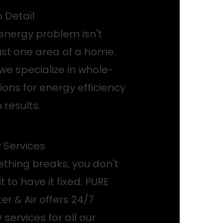
o Detail
energy problem isn't
just one area of a home.
we specialize in whole-
ons for energy efficiency
 results.
Services
hing breaks, you don't
t to have it fixed. PURE
r & Air offers 24/7
ervices for all our