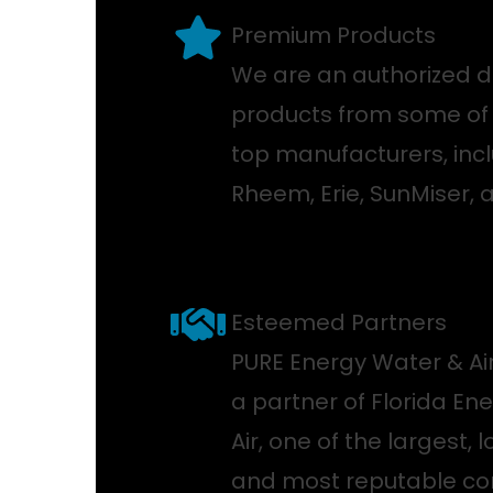
Premium Products
We are an authorized di
products from some of 
top manufacturers, incl
Rheem, Erie, SunMiser, 
Esteemed Partners
PURE Energy Water & Air
a partner of Florida En
Air, one of the largest, 
and most reputable con