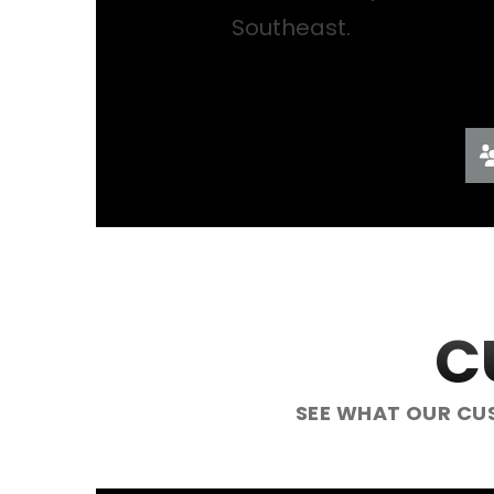
Southeast.
C
SEE WHAT OUR CU