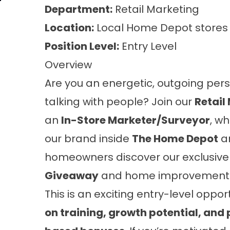
Department:
Retail Marketing
Location:
Local Home Depot stores
Position Level:
Entry Level
Overview
Are you an energetic, outgoing per
talking with people? Join our
Retail
an
In-Store Marketer/Surveyor
, wh
our brand inside
The Home Depot
a
homeowners discover our exclusiv
Giveaway
and home improvement s
This is an exciting entry-level oppor
on training, growth potential, an