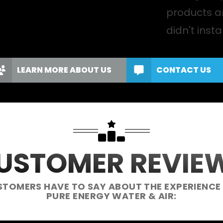
products a
didn't instal
LEARN MORE ABOUT US
CONTACT US
USTOMER REVIE
STOMERS HAVE TO SAY ABOUT THE EXPERIENCE
PURE ENERGY WATER & AIR: