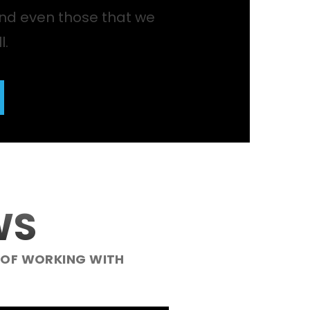
nd even those that we
l.
WS
 OF WORKING WITH