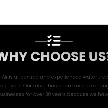
WHY CHOOSE US
 Air is a licensed and experienced water tre
 our work. Our team has been trusted amon
usinesses for over 30 years because we hav