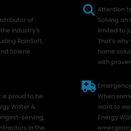
Attention t
stributor of
Solving an 
the industry's
limited to 
uding RainSoft,
That's why 
and Solene.
home soluti
with proven
Emergency 
 is proud to be
When somet
ergy Water &
want to wai
longest-serving,
Energy Wate
tractors in the
emergency s