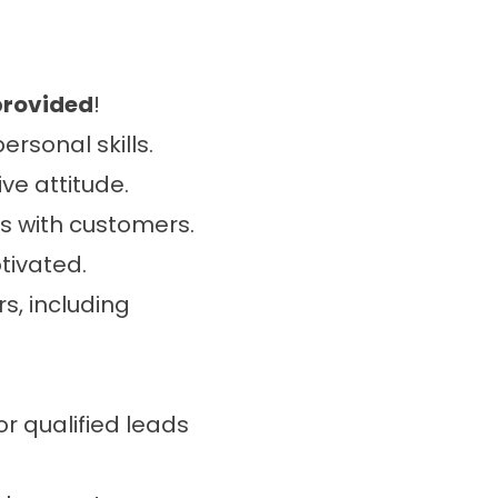
provided
!
rsonal skills.
ve attitude.
s with customers.
tivated.
s, including
or qualified leads