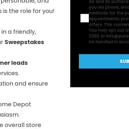
d, personable, and
Air and its authori
you via phone, em
is the role for you!
methods for the pu
appointments, prov
offers. This consent
You may opt out at
 a friendly,
3392 or info@puree
ur
Sweepstakes
be handled in acco
SUB
mer leads
rvices.
ation and ensure
Home Depot
usiasm.
e overall store