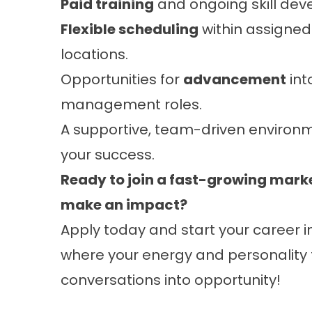
Paid training
and ongoing skill dev
Flexible scheduling
within assigne
locations.
Opportunities for
advancement
int
management roles.
A supportive, team-driven environ
your success.
Ready to join a fast-growing mar
make an impact?
Apply today and start your career i
where your energy and personality
conversations into opportunity!