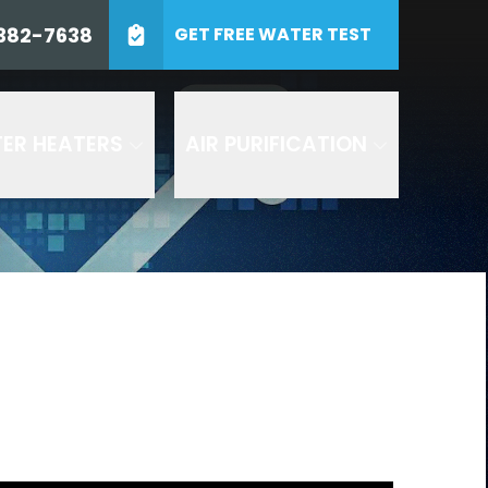
0) 382-7638
382-7638
GET FREE WATER TEST
ZIP Code
SUBMIT
ER HEATERS
AIR PURIFICATION
 including by AI
and Air or any of its
es. Consent to receive
 at 1-800- 382-7638 to
 texts by replying STOP to
 understood the
terms and
d in accordance with our
 are recorded for quality