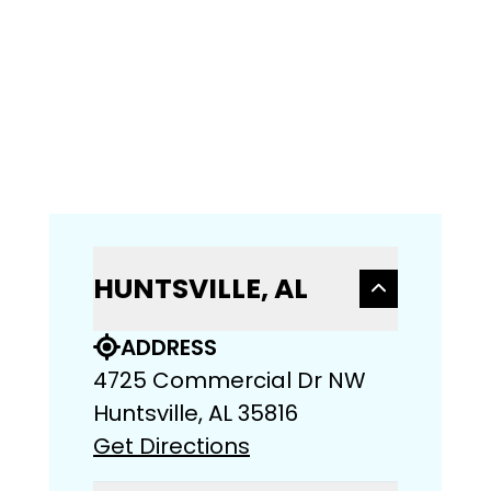
HUNTSVILLE, AL
ADDRESS
4725 Commercial Dr NW
Huntsville, AL 35816
Get Directions