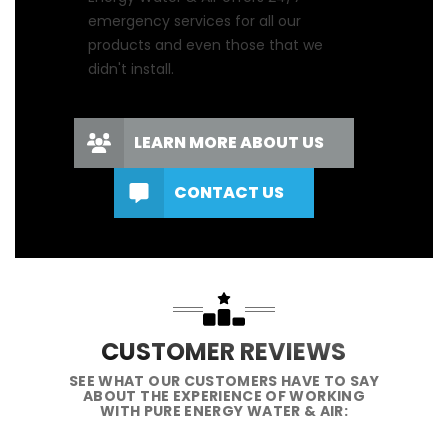
emergency services for all our
products and even those that we
didn't install.
LEARN MORE ABOUT US
CONTACT US
CUSTOMER REVIEWS
SEE WHAT OUR CUSTOMERS HAVE TO SAY
ABOUT THE EXPERIENCE OF WORKING
WITH PURE ENERGY WATER & AIR: