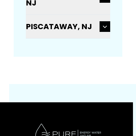
NJ
PISCATAWAY, NJ