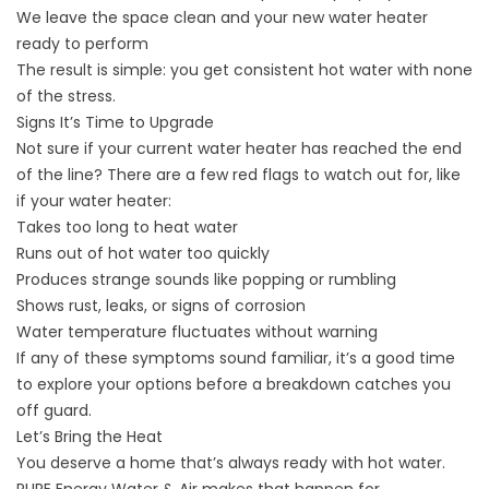
We leave the space clean and your new water heater
ready to perform
The result is simple: you get consistent hot water with none
of the stress.
Signs It’s Time to Upgrade
Not sure if your current water heater has reached the end
of the line? There are a few red flags to watch out for, like
if your water heater:
Takes too long to heat water
Runs out of hot water too quickly
Produces strange sounds like popping or rumbling
Shows rust, leaks, or signs of corrosion
Water temperature fluctuates without warning
If any of these symptoms sound familiar, it’s a good time
to explore your options before a breakdown catches you
off guard.
Let’s Bring the Heat
You deserve a home that’s always ready with hot water.