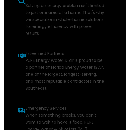
Solving an energy problem isn't limited
to just one area of a home. That's why
we specialize in whole-home solutions
for energy efficiency with proven
results.
Esteemed Partners
PURE Energy Water & Air is proud to be
a partner of Florida Energy Water & Air,
one of the largest, longest-serving,
and most reputable contractors in the
Southeast.
Emergency Services
When something breaks, you don't
want to wait to have it fixed. PURE
Energy Water & Air offers 24/7