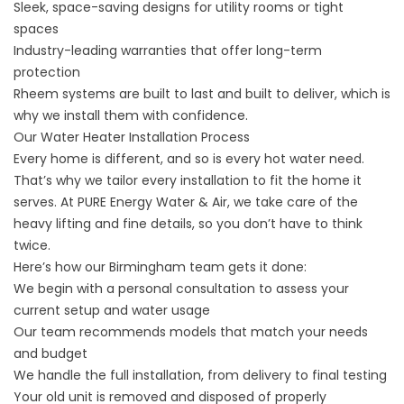
Sleek, space-saving designs for utility rooms or tight
spaces
Industry-leading warranties that offer long-term
protection
Rheem systems are built to last and built to deliver, which is
why we install them with confidence.
Our Water Heater Installation Process
Every home is different, and so is every hot water need.
That’s why we tailor every installation to fit the home it
serves. At PURE Energy Water & Air, we take care of the
heavy lifting and fine details, so you don’t have to think
twice.
Here’s how our Birmingham team gets it done:
We begin with a personal consultation to assess your
current setup and water usage
Our team recommends models that match your needs
and budget
We handle the full installation, from delivery to final testing
Your old unit is removed and disposed of properly