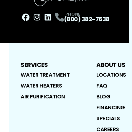
PHONE
(800) 382-7638
Facebook
Instagram
Profile
LinkedIn
Profile
Profile
SERVICES
ABOUT US
WATER TREATMENT
LOCATIONS
WATER HEATERS
FAQ
AIR PURIFICATION
BLOG
FINANCING
SPECIALS
CAREERS