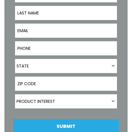
Last Name
Email
Phone Number
State
STATE
ZIP Code
Product Interest
PRODUCT INTEREST
SUBMIT