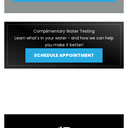
Complimentary Water Testing
Learn what's in your water - and how we can help
you make it better!
SCHEDULE APPOINTMENT