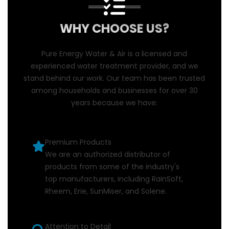
WHY CHOOSE US?
Pure Energy Water & Air is a licensed and
experienced water treatment provider, and we
stand behind our work. Our team has been trusted
among households and businesses for over 30
years because we have:
Premium Products
We are an authorized distributor of
products from some of the industry's
top manufacturers, including RainSoft,
Rheem, Erie, SunMiser, and Solene.
Attention to Detail