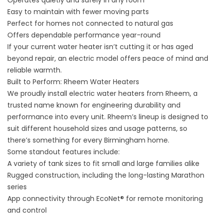
Operates quietly and safely in any room
Easy to maintain with fewer moving parts
Perfect for homes not connected to natural gas
Offers dependable performance year-round
If your current
water heater
isn’t cutting it or has aged
beyond repair, an electric model offers peace of mind and
reliable warmth.
Built to Perform: Rheem Water Heaters
We proudly install electric water heaters from Rheem, a
trusted name known for engineering durability and
performance into every unit. Rheem’s lineup is designed to
suit different household sizes and usage patterns, so
there’s something for every Birmingham home.
Some standout features include:
A variety of tank sizes to fit small and large families alike
Rugged construction, including the long-lasting Marathon
series
App connectivity through EcoNet® for remote monitoring
and control