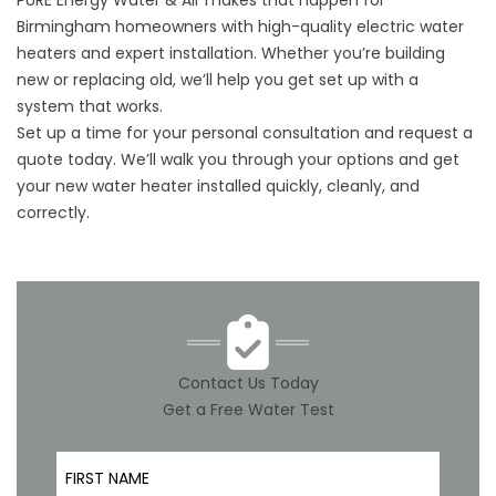
PURE Energy Water & Air makes that happen for
Birmingham homeowners with high-quality electric water
heaters and expert installation. Whether you’re building
new or replacing old, we’ll help you get set up with a
system that works.
Set up a time
for your personal consultation and request a
quote today. We’ll walk you through your options and get
your new water heater installed quickly, cleanly, and
correctly.
Contact Us Today
Get a Free Water Test
First Name