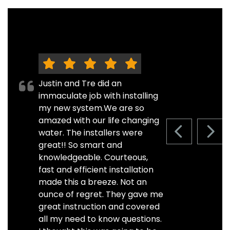
Justin and Tre did an
immaculate job with installing
my new system.We are so
amazed with our life changing
water. The installers were
PREVIOUS S
NEXT
great!! So smart and
knowledgeable. Courteous,
fast and efficient installation
made this a breeze. Not an
ounce of regret. They gave me
great instruction and covered
all my need to know questions.