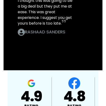
I thought this was going to be
a big deal but they put me at
ease. This was great
experience. I suggest you get
yours before is too late.
RASHAAD SANDERS
4.9
4.8
RATING
RATING