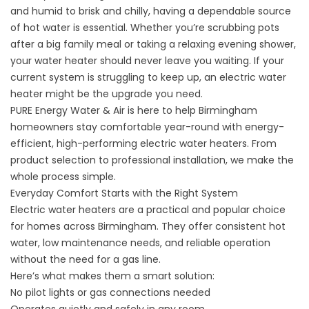
and humid to brisk and chilly, having a dependable source
of hot water is essential. Whether you’re scrubbing pots
after a big family meal or taking a relaxing evening shower,
your water heater should never leave you waiting. If your
current system is struggling to keep up, an electric water
heater might be the upgrade you need.
PURE Energy Water & Air is here to help Birmingham
homeowners stay comfortable year-round with energy-
efficient, high-performing electric water heaters. From
product selection to professional installation, we make the
whole process simple.
Everyday Comfort Starts with the Right System
Electric water heaters are a practical and popular choice
for homes across Birmingham. They offer consistent hot
water, low maintenance needs, and reliable operation
without the need for a gas line.
Here’s what makes them a smart solution:
No pilot lights or gas connections needed