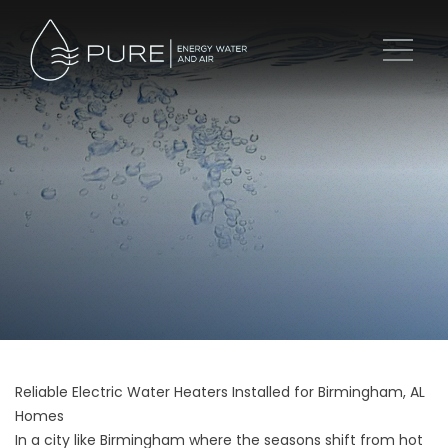
Reliable Electric Water Heaters Installed for Birmingham, AL
Homes
In a city like Birmingham where the seasons shift from hot