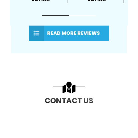
READ MORE REVIEWS
CONTACT US