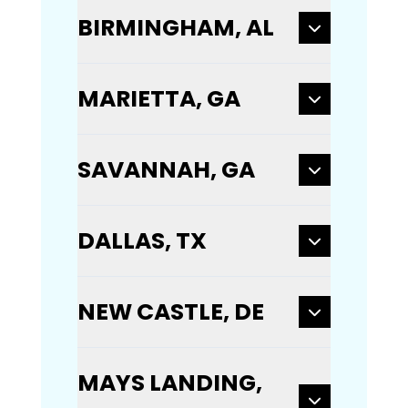
BIRMINGHAM, AL
MARIETTA, GA
SAVANNAH, GA
DALLAS, TX
NEW CASTLE, DE
MAYS LANDING,