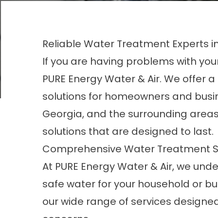
Reliable Water Treatment Experts i
If you are having problems with your
PURE Energy Water & Air. We offer 
solutions for homeowners and busi
Georgia, and the surrounding areas. 
solutions that are designed to last.
Comprehensive Water Treatment S
At PURE Energy Water & Air, we und
safe water for your household or bu
our wide
range of services
designed