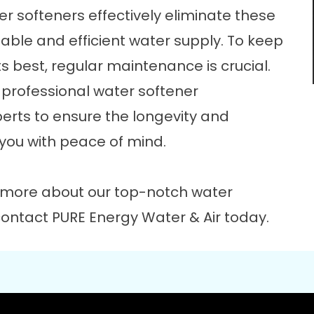
er softeners effectively eliminate these
ble and efficient water supply. To keep
s best, regular maintenance is crucial.
r professional water softener
erts to ensure the longevity and
 you with peace of mind.
 more about our top-notch water
contact
PURE Energy Water & Air today.