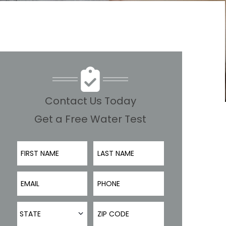
Contact Us Today
Get a Free Water Test
First Name
Last Name
Email
Phone Number
State
ZIP Code
STATE