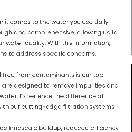
 it comes to the water you use daily.
rough and comprehensive, allowing us to
ur water quality. With this information,
s to address specific concerns.
d free from contaminants is our top
ions are designed to remove impurities and
water. Experience the difference of
ith our cutting-edge filtration systems.
as limescale buildup, reduced efficiency