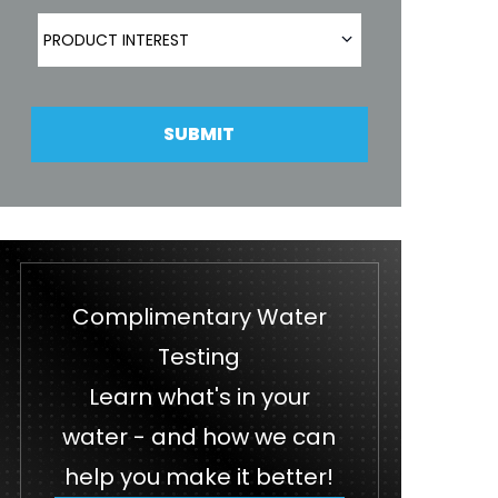
Product Interest
PRODUCT INTEREST
SUBMIT
Complimentary Water
Testing
Learn what's in your
water - and how we can
help you make it better!