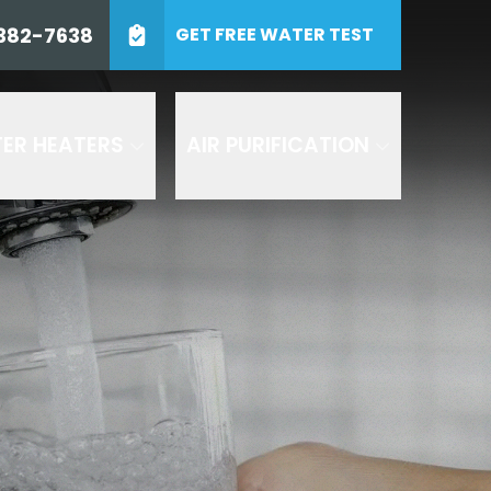
0) 382-7638
382-7638
GET FREE WATER TEST
ZIP Code
SUBMIT
ER HEATERS
AIR PURIFICATION
 including by AI
and Air or any of its
es. Consent to receive
 at 1-800- 382-7638 to
 texts by replying STOP to
 understood the
terms and
d in accordance with our
 are recorded for quality