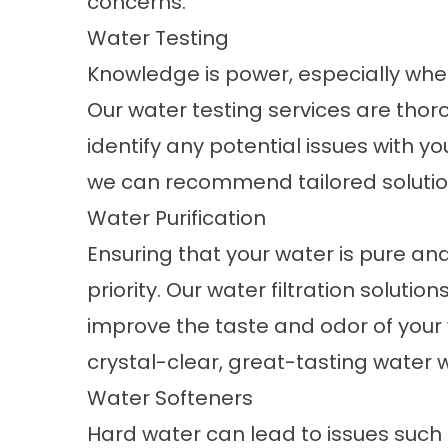
concerns.
Water Testing
Knowledge is power, especially when
Our water testing services are tho
identify any potential issues with yo
we can recommend tailored solution
Water Purification
Ensuring that your water is pure an
priority. Our water filtration solut
improve the taste and odor of your 
crystal-clear, great-tasting water w
Water Softeners
Hard water can lead to issues such 