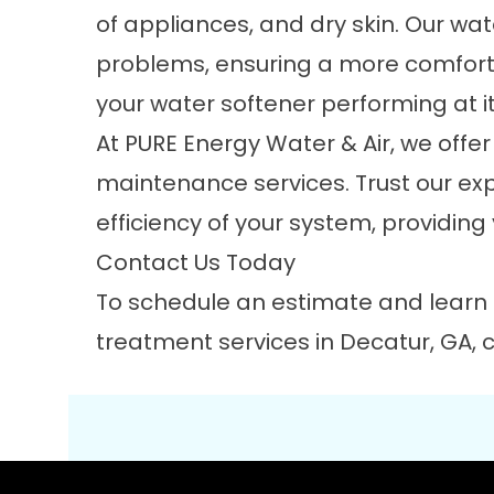
of appliances, and dry skin. Our wat
problems, ensuring a more comforta
your water softener performing at it
At PURE Energy Water & Air, we offe
maintenance services. Trust our exp
efficiency of your system, providing
Contact Us Today
To schedule an estimate and learn
treatment services in Decatur, GA,