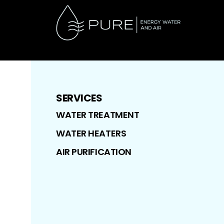
SERVICES
WATER TREATMENT
WATER HEATERS
AIR PURIFICATION