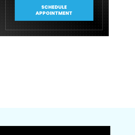
SCHEDULE
APPOINTMENT