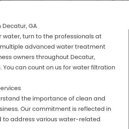
n Decatur, GA
 water, turn to the professionals at
a multiple advanced water treatment
ness owners throughout Decatur,
You can count on us for water filtration
ervices
erstand the importance of clean and
siness. Our commitment is reflected in
 to address various water-related