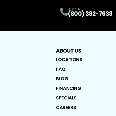
PHONE
(800) 382-7638
ABOUT US
LOCATIONS
FAQ
BLOG
FINANCING
SPECIALS
CAREERS