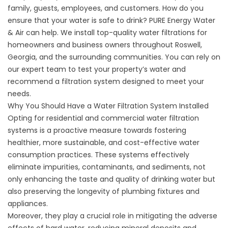
family, guests, employees, and customers. How do you
ensure that your water is safe to drink? PURE Energy Water
& Air can help. We install top-quality water filtrations for
homeowners and business owners throughout Roswell,
Georgia, and the surrounding communities. You can rely on
our expert team to test your property’s water and
recommend a filtration system designed to meet your
needs.
Why You Should Have a Water Filtration System Installed
Opting for residential and commercial
water filtration
systems
is a proactive measure towards fostering
healthier, more sustainable, and cost-effective water
consumption practices. These systems effectively
eliminate impurities, contaminants, and sediments, not
only enhancing the taste and quality of drinking water but
also preserving the longevity of plumbing fixtures and
appliances.
Moreover, they play a crucial role in mitigating the adverse