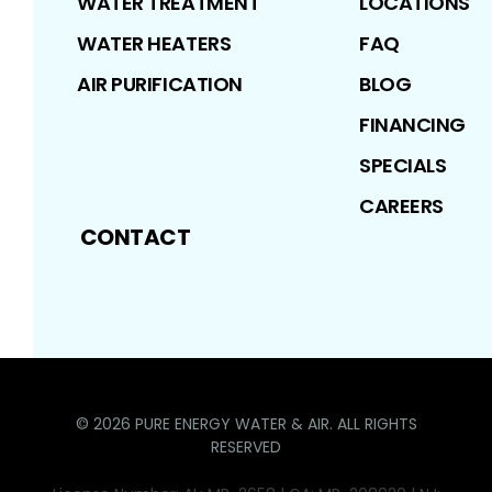
WATER TREATMENT
LOCATIONS
WATER HEATERS
FAQ
AIR PURIFICATION
BLOG
FINANCING
SPECIALS
CAREERS
CONTACT
©
2026
PURE ENERGY WATER & AIR
. ALL RIGHTS
RESERVED