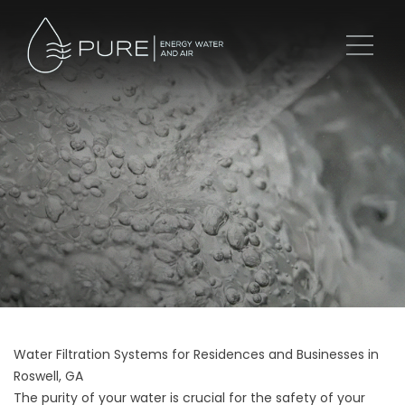
Water Filtration Systems for Residences and Businesses in
Roswell, GA
The purity of your water is crucial for the safety of your