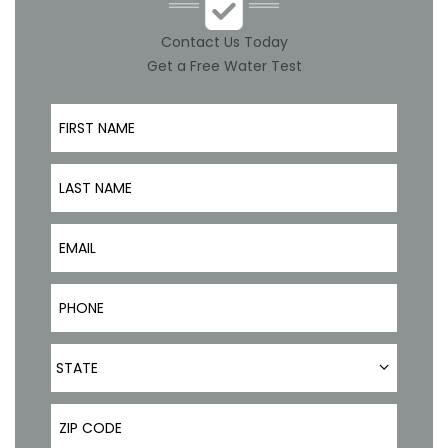
Contact Us Today
Get a Free Water Test
First Name
Last Name
Email
Phone Number
State
STATE
ZIP Code