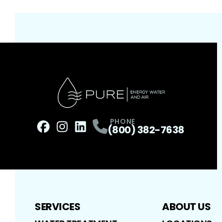
PHONE
(800) 382-7638
Facebook
Instagram
Profile
LinkedIn
Profile
Profile
SERVICES
ABOUT US