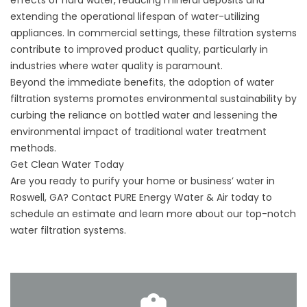
effects of hard water, reducing mineral deposits and
extending the operational lifespan of water-utilizing
appliances. In commercial settings, these filtration systems
contribute to improved product quality, particularly in
industries where water quality is paramount.
Beyond the immediate benefits, the adoption of water
filtration systems promotes environmental sustainability by
curbing the reliance on bottled water and lessening the
environmental impact of traditional water treatment
methods.
Get Clean Water Today
Are you ready to purify your home or business’ water in
Roswell, GA?
Contact
PURE Energy Water & Air today to
schedule an estimate and learn more about our top-notch
water filtration systems.