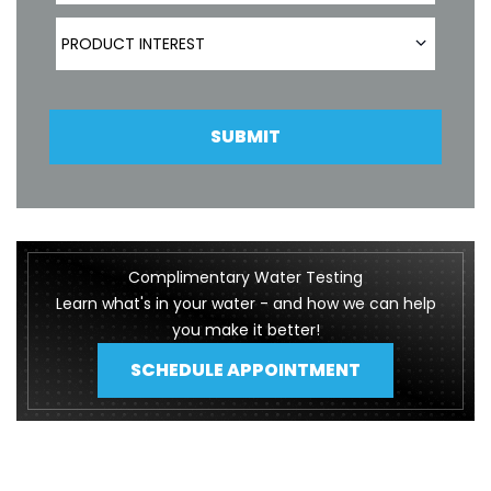
Product Interest
PRODUCT INTEREST
SUBMIT
Complimentary Water Testing
Learn what's in your water - and how we can help
you make it better!
SCHEDULE APPOINTMENT